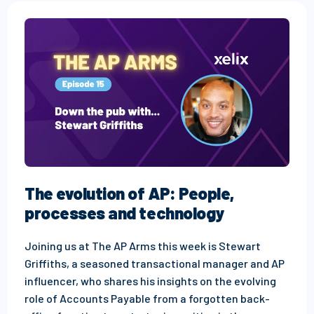
The evolution of AP: People,
processes and technology
Joining us at The AP Arms this week is Stewart
Griffiths, a seasoned transactional manager and AP
influencer, who shares his insights on the evolving
role of Accounts Payable from a forgotten back-