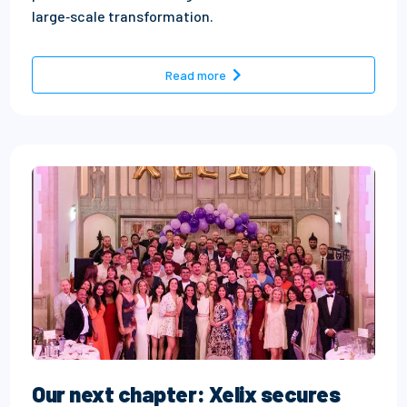
large‑scale transformation.
- How to build high‑performin
Read more
Our next chapter: Xelix secures