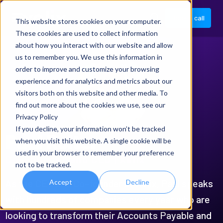
Book a call
This website stores cookies on your computer.
These cookies are used to collect information
about how you interact with our website and allow
us to remember you. We use this information in
order to improve and customize your browsing
experience and for analytics and metrics about our
visitors both on this website and other media. To
find out more about the cookies we use, see our
Privacy Policy
If you decline, your information won’t be tracked
Paul Roiter
when you visit this website. A single cookie will be
used in your browser to remember your preference
Co-Founder and CEO | Xelix
not to be tracked.
As the CEO and Co-founder of Xelix, Paul speaks
Accept
Decline
with hundreds of companies every year who are
looking to transform their Accounts Payable and