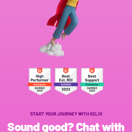
START YOUR JOURNEY WITH XELIX
Sound good? Chat with