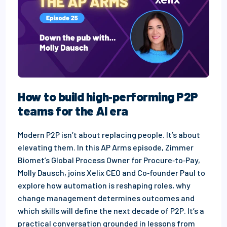
How to build high‑performing P2P
teams for the AI era
Modern P2P isn’t about replacing people. It’s about
elevating them. In this AP Arms episode, Zimmer
Biomet’s Global Process Owner for Procure‑to‑Pay,
Molly Dausch, joins Xelix CEO and Co‑founder Paul to
explore how automation is reshaping roles, why
change management determines outcomes and
which skills will define the next decade of P2P. It’s a
practical conversation grounded in lessons from