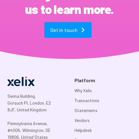
us to learn more.
Get in touch
Platform
Why Xelix
Senna Building,
Transactions
Gorsuch Pl, London. E2
8JF, United Kingdom
Statements
Vendors
Pennsylvania Avenue,
#4006, Wilmington, DE
Helpdesk
19806, United States