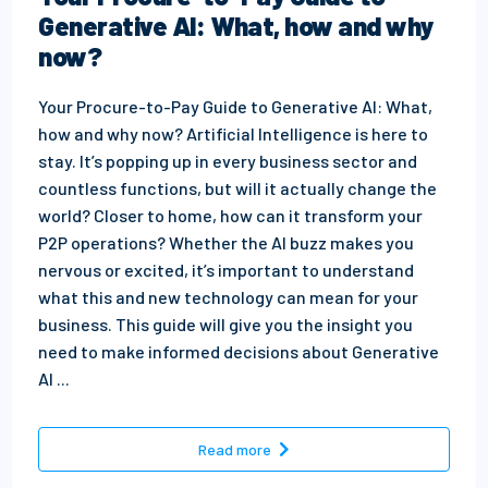
Generative AI: What, how and why
now?
Your Procure-to-Pay Guide to Generative AI: What,
how and why now? Artificial Intelligence is here to
stay. It’s popping up in every business sector and
countless functions, but will it actually change the
world? Closer to home, how can it transform your
P2P operations? Whether the AI buzz makes you
nervous or excited, it’s important to understand
what this and new technology can mean for your
business. This guide will give you the insight you
need to make informed decisions about Generative
AI ...
- Your Procure-to-Pay Guide 
Read more