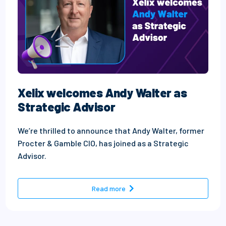
Xelix welcomes Andy Walter as
Strategic Advisor
We’re thrilled to announce that Andy Walter, former
Procter & Gamble CIO, has joined as a Strategic
Advisor.
- Xelix welcomes Andy Walter
Read more