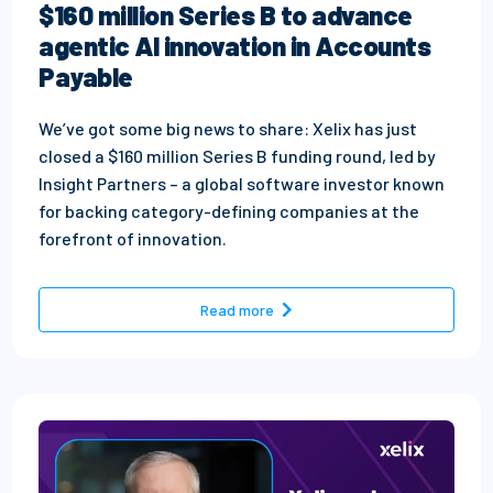
$160 million Series B to advance
agentic AI innovation in Accounts
Payable
We’ve got some big news to share: Xelix has just
closed a $160 million Series B funding round, led by
Insight Partners – a global software investor known
for backing category-defining companies at the
forefront of innovation.
- Our next chapter: Xelix secu
Read more