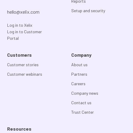
Reports
Setup and security
hello@xelix.com
Log in to Xelix
Log in to Customer
Portal
Customers
Company
Customer stories
About us
Customer webinars
Partners
Careers
Company news
Contact us
Trust Center
Resources