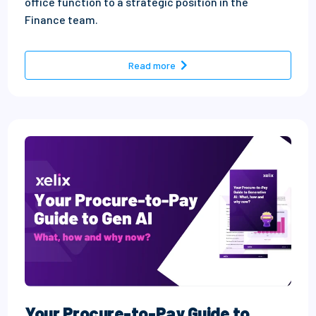
office function to a strategic position in the
Finance team.
- The evolution of AP: Peopl
Read more
Your Procure-to-Pay Guide to