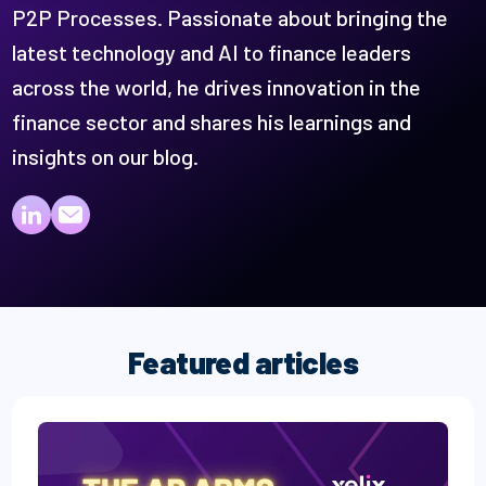
P2P Processes. Passionate about bringing the
latest technology and AI to finance leaders
across the world, he drives innovation in the
finance sector and shares his learnings and
insights on our blog.
Paul Roiter on LinkedIn
Paul Roiter on email
Featured articles