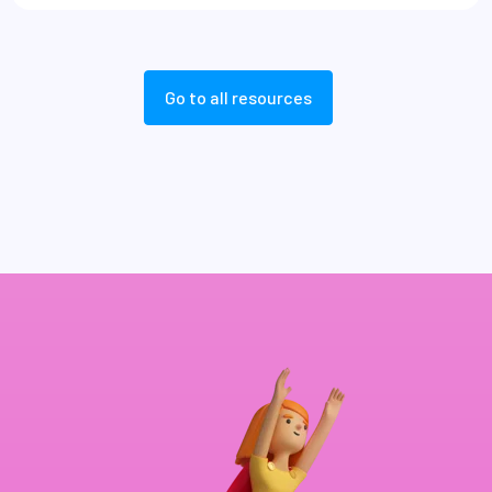
Go to all resources