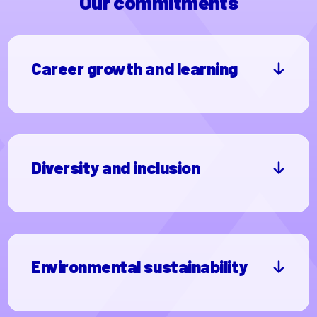
Our commitments
Career growth and learning
Diversity and inclusion
Environmental sustainability