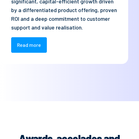
significant, capital-efficient growth driven
by a differentiated product offering, proven
ROI and a deep commitment to customer
support and value realisation.
Read more
Awards, accolades and