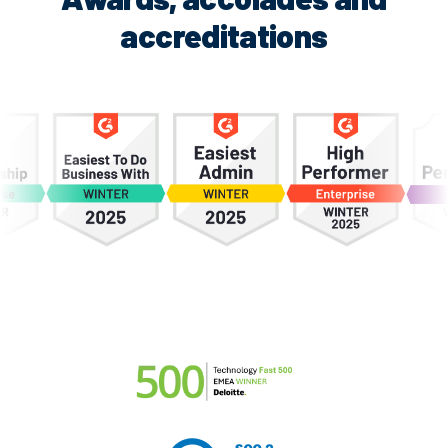
accreditations