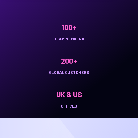
100+
TEAM MEMBERS
200+
GLOBAL CUSTOMERS
UK & US
OFFICES