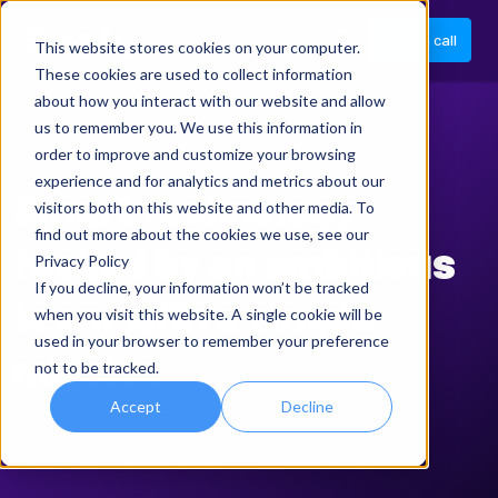
Book a call
This website stores cookies on your computer.
These cookies are used to collect information
about how you interact with our website and allow
us to remember you. We use this information in
ABOUT US
order to improve and customize your browsing
experience and for analytics and metrics about our
Smart technology
visitors both on this website and other media. To
find out more about the cookies we use, see our
fuelled by an ambitious
Privacy Policy
If you decline, your information won’t be tracked
team with a simple
when you visit this website. A single cookie will be
used in your browser to remember your preference
mission
not to be tracked.
Accept
Decline