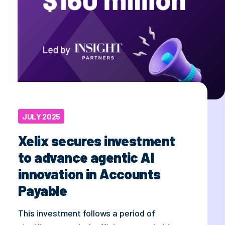
JULY 2025
Xelix secures investment
to advance agentic AI
innovation in Accounts
Payable
This investment follows a period of