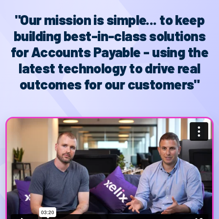
"Our mission is simple... to keep
building best-in-class solutions
for Accounts Payable - using the
latest technology to drive real
outcomes for our customers"