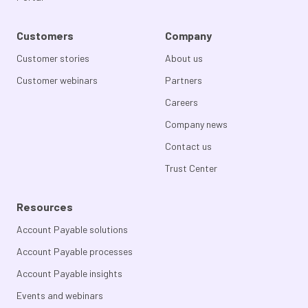
Customers
Company
Customer stories
About us
Customer webinars
Partners
Careers
Company news
Contact us
Trust Center
Resources
Account Payable solutions
Account Payable processes
Account Payable insights
Events and webinars