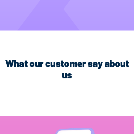
What our customer say about
us