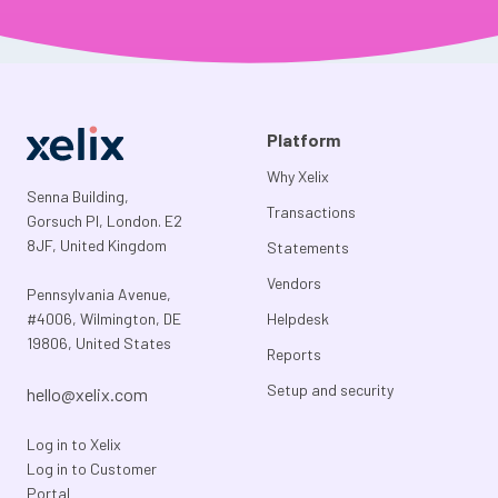
Platform
Why Xelix
Senna Building,
Transactions
Gorsuch Pl, London. E2
8JF, United Kingdom
Statements
Vendors
Pennsylvania Avenue,
#4006, Wilmington, DE
Helpdesk
19806, United States
Reports
Setup and security
hello@xelix.com
Log in to Xelix
Log in to Customer
Portal