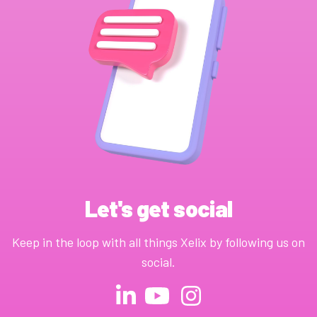
Let's get social
Keep in the loop with all things Xelix by following us on
social.