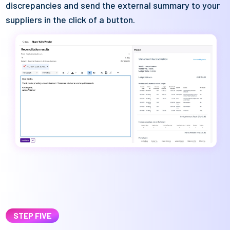
discrepancies and send the external summary to your
suppliers in the click of a button.
STEP FIVE