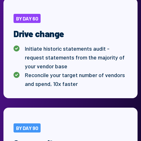
BY DAY 60
Drive change
Initiate historic statements audit -
request statements from the majority of
your vendor base
Reconcile your target number
of
vendors
and spend, 10x faster
BY DAY 90