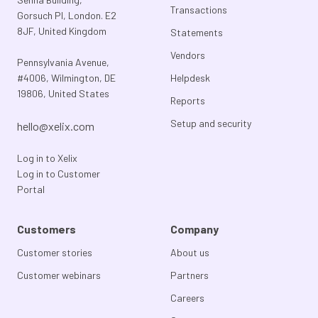
Transactions
Gorsuch Pl, London. E2
8JF, United Kingdom
Statements
Vendors
Pennsylvania Avenue,
#4006, Wilmington, DE
Helpdesk
19806, United States
Reports
Setup and security
hello@xelix.com
Log in to Xelix
Log in to Customer
Portal
Customers
Company
Customer stories
About us
Customer webinars
Partners
Careers