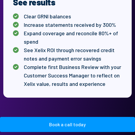
See results
Clear
GRNI balances
Increase
statements received by 300
%
Expand coverage and reconcile 80%+ of
spend
See Xelix ROI through recovered credit
notes and payment error savings
Complete first Business Review with your
Customer Success Manager to reflect on
Xelix
value,
results
and experience
Book a call today