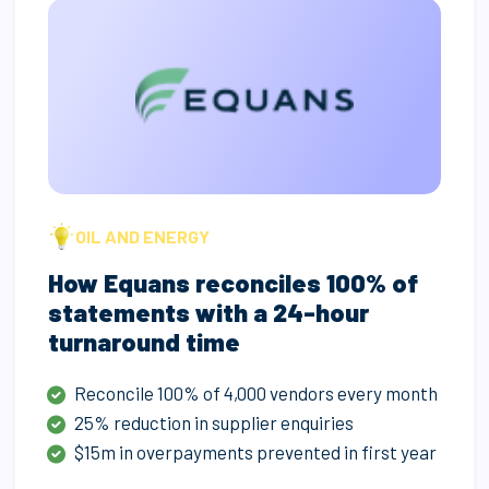
OIL AND ENERGY
How Equans reconciles 100% of
statements with a 24-hour
turnaround time
Reconcile 100% of 4,000 vendors every month
25% reduction in supplier enquiries
$15m in overpayments prevented in first year