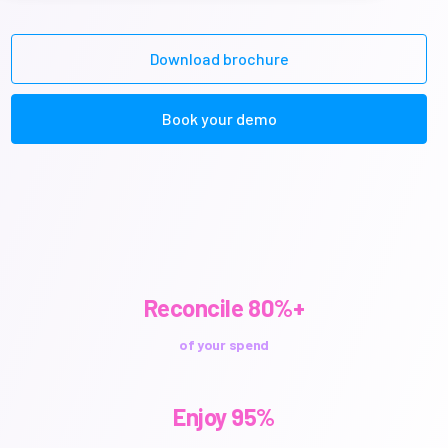
Download brochure
Book your demo
Reconcile 80%+
of your spend
Enjoy 95%