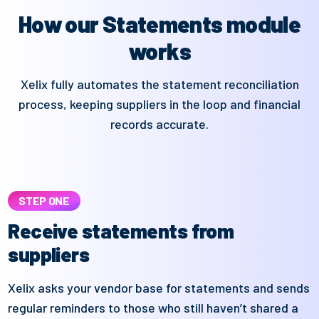
How our Statements module
works
Xelix fully automates the statement reconciliation
process, keeping suppliers in the loop and financial
records accurate.
STEP ONE
Receive statements from
suppliers
Xelix
asks your vendor base for statements and sends
regular reminders
to those who still
haven’t
shared a