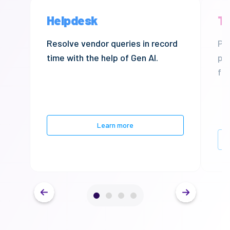
Helpdesk
Tr
Resolve
vendor queries in record
Pre
time with the help of Gen AI.
pa
fra
Learn more