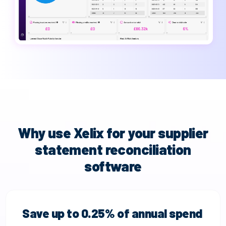
Why use Xelix for your supplier
statement reconciliation
software
Save up to 0.25% of annual spend