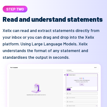
STEP TWO
Read and understand statements
Xelix
can read and extract statements directly from
your inbox or you can
drag and
drop in
to
the
Xelix
platform. Using Large Language Models,
Xelix
understands the format of
any
statement and
standardises the output
in seconds.