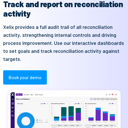
Track and report on reconciliation
activity
Xelix
provides a full audit trail of all reconciliation
activity,
strengthening
internal c
ontrols
and driving
process improvement
. Use our interactive
dashboard
s
to
set goals and
track
rec
onciliation activity
against
targets.
Book your demo