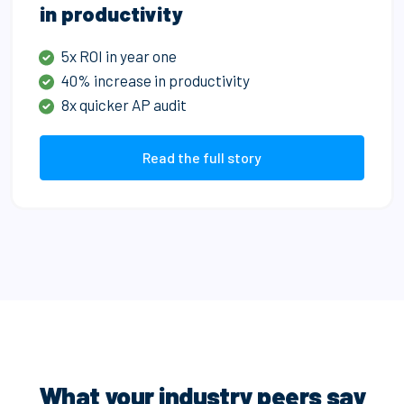
in productivity
5x ROI in year one
40% increase in productivity
8x quicker AP audit
Read the full story
What your industry peers say