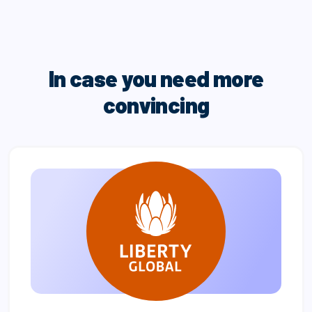
In case you need more
convincing