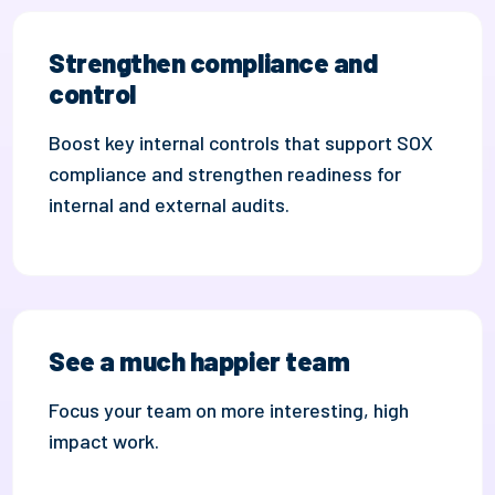
Strengthen compliance and
control
Boost key i
nternal
controls that support SOX
compliance and
strengthen readiness for
internal and external audits.
See a much happier team
Focus your team on more interesting, high
impact work.