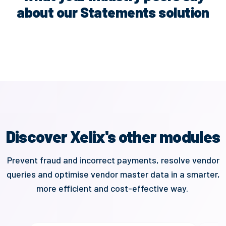
about our Statements solution
Discover Xelix's other modules
Prevent
fraud and
incorrect payments,
resolve vendor
queries and optimise vendor master data in a smarter,
more
efficient
and cost-effective way.