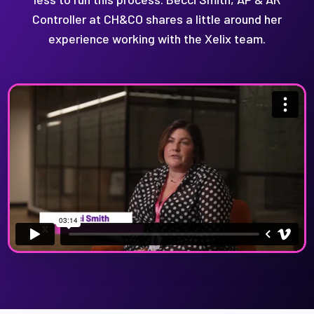
Controller at CH&CO shares a little around her
experience working with the Xelix team.