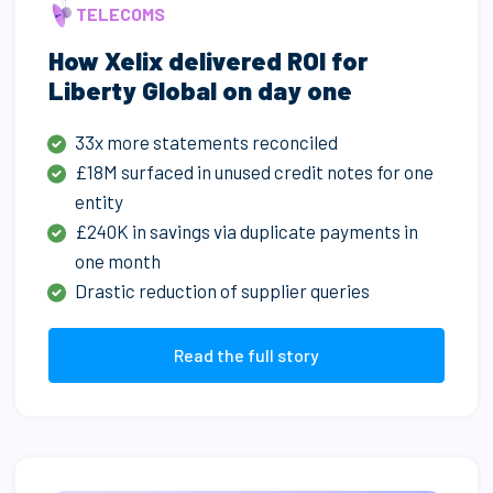
TELECOMS
How Xelix delivered ROI for
Liberty Global on day one
33x more statements reconciled
£18M surfaced in unused credit notes for one
entity
£240K in savings via duplicate payments in
one month
Drastic reduction of supplier queries
Read the full story