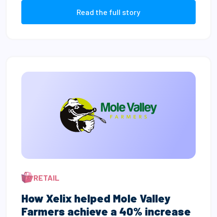
Read the full story
RETAIL
How Xelix helped Mole Valley
Farmers achieve a 40% increase