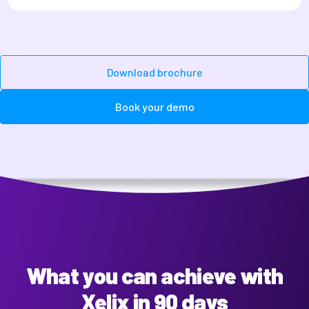
Download brochure
Book your demo
What you can achieve with
Xelix in 90 days