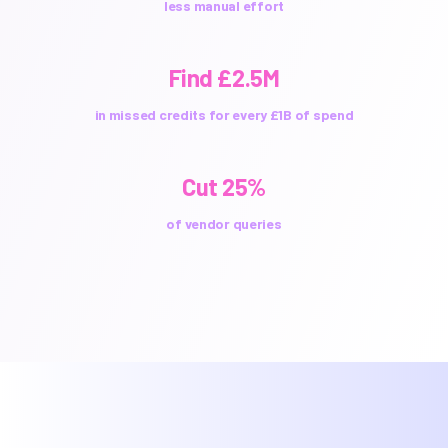
less manual effort
Find £2.5M
in missed credits for every £1B of spend
Cut 25%
of vendor queries