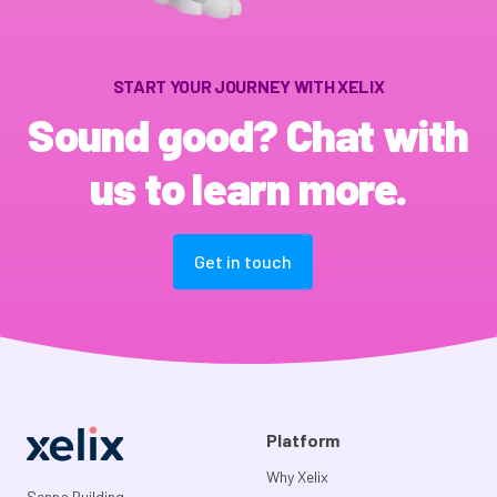
START YOUR JOURNEY WITH XELIX
Sound good? Chat with
us to learn more.
Get in touch
Platform
Why Xelix
Senna Building,