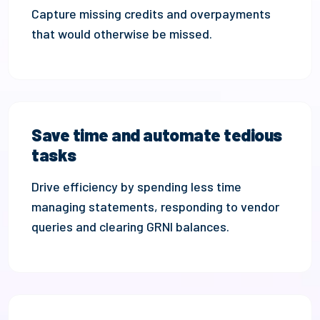
Capture missing credits
and
overpayments
that would otherwise be missed.
Save time and automate tedious
tasks
Drive efficiency by s
pend
ing
less time
managing statements,
responding to
vendor
queries
and clearing GRNI balances
.