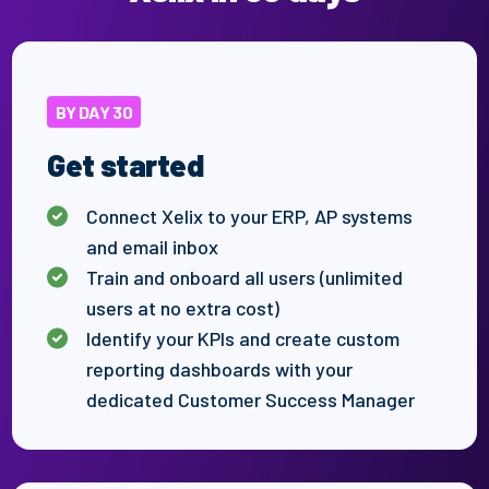
BY DAY 30
Get started
Connect Xelix to your ERP, AP systems
and email inbox
Train and onboard all users (unlimited
users at no extra cost)
Identify
your
KPIs
and create custom
reporting dashboards
with
your
dedicated Customer Success Manager