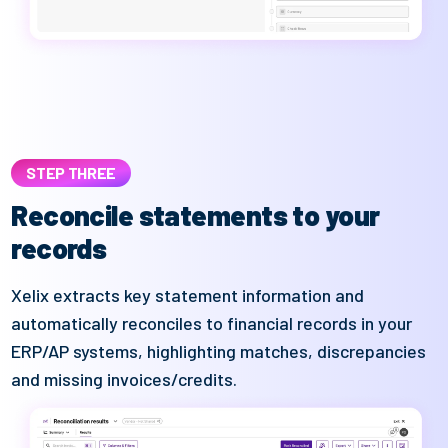
STEP THREE
Reconcile statements to your
records
Xelix
extracts key statement information and
automatically reconciles to financial records in your
ERP/AP systems
, highlighting matches,
discrepancies
and missing invoices/credits.