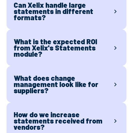
Can Xelix handle large
statements in different
formats?
What is the expected ROI
from Xelix's Statements
module?
What does change
management look like for
suppliers?
How do we increase
statements received from
vendors?