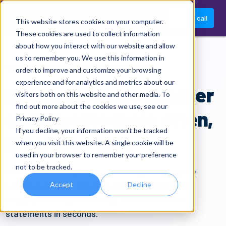
Book a call
This website stores cookies on your computer.
These cookies are used to collect information
about how you interact with our website and allow
us to remember you. We use this information in
SUPPLIER STATEMENT RECONCILIATION
order to improve and customize your browsing
experience and for analytics and metrics about our
Reconcile more supplier
visitors both on this website and other media. To
find out more about the cookies we use, see our
statements more often,
Privacy Policy
If you decline, your information won’t be tracked
in far less time
when you visit this website. A single cookie will be
used in your browser to remember your preference
not to be tracked.
A
n
end-to-end
agentic
workflow
automating
the
tedious task of reconciling supplier statements
.
Accept
Decline
Regardless of size or format,
Xelix
reconciles
statements in seconds.