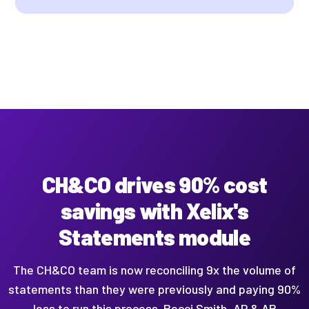
CH&CO drives 90% cost
savings with Xelix's
Statements module
The CH&CO team is now reconciling 9x the volume of
statements than they were previously and paying 90%
less to run this process. Becci Smith, AP & AR