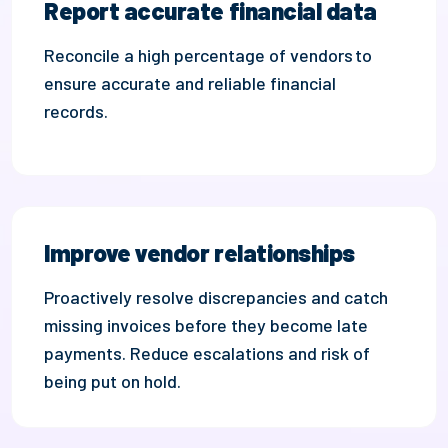
Report accurate financial data
Reconcile
a high percentage of vendors
to
ensure accurate and reliable financial
records.
Improve vendor relationships
Proactively resolve discrepancies and catch
missing invoices be
fore they become
late
payments
.
Reduce
escalations and risk of
being put on hold.