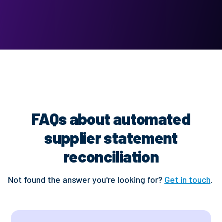
FAQs about automated
supplier statement
reconciliation
Not found the answer you're looking for?
Get in touch
.