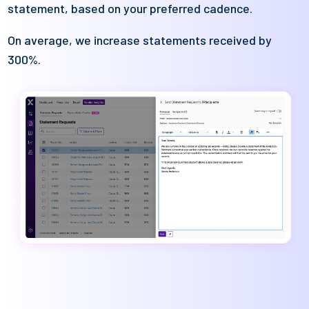
statement, based on your preferred cadence
.
On average, we increase statements received by
300%
.