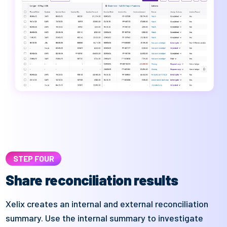
STEP FOUR
Share reconciliation results
Xelix
creates an internal and
external
reconciliation
summary
. Use the internal summary to investigate