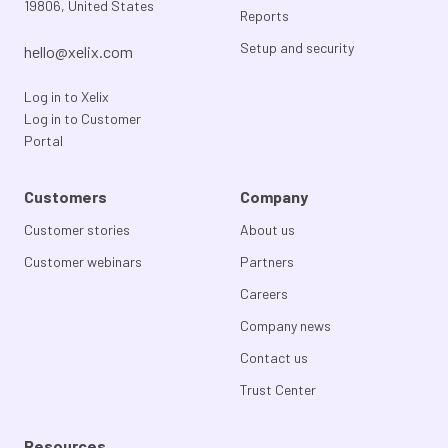
19806, United States
Reports
Setup and security
hello@xelix.com
Log in to Xelix
Log in to Customer
Portal
Customers
Company
Customer stories
About us
Customer webinars
Partners
Careers
Company news
Contact us
Trust Center
Resources