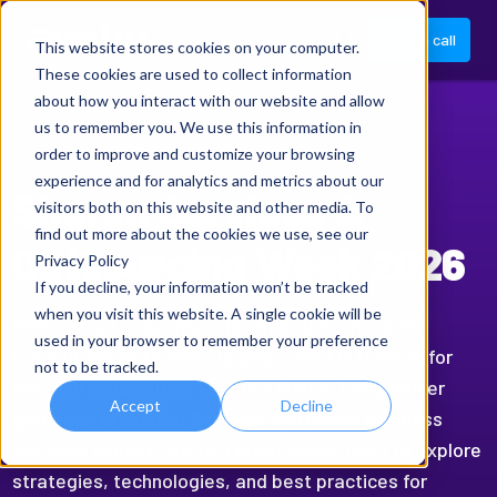
Book a call
This website stores cookies on your computer.
These cookies are used to collect information
about how you interact with our website and allow
us to remember you. We use this information in
CONFERENCE
order to improve and customize your browsing
experience and for analytics and metrics about our
Shared Services &
visitors both on this website and other media. To
find out more about the cookies we use, see our
Outsourcing Week 2026
Privacy Policy
If you decline, your information won’t be tracked
when you visit this website. A single cookie will be
We’re proud to sponsor the Shared Services and
used in your browser to remember your preference
Outsourcing Network’s flagship event in Orlando for
not to be tracked.
the fifth consecutive year this March. This premier
Accept
Decline
gathering of Shared Services and Global Business
Services leaders offers a great opportunity to explore
strategies, technologies, and best practices for