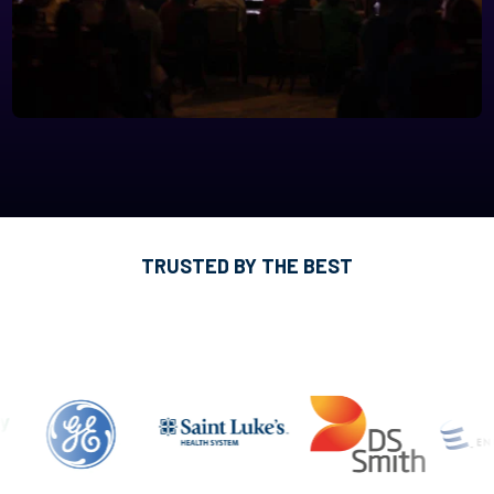
TRUSTED BY THE BEST