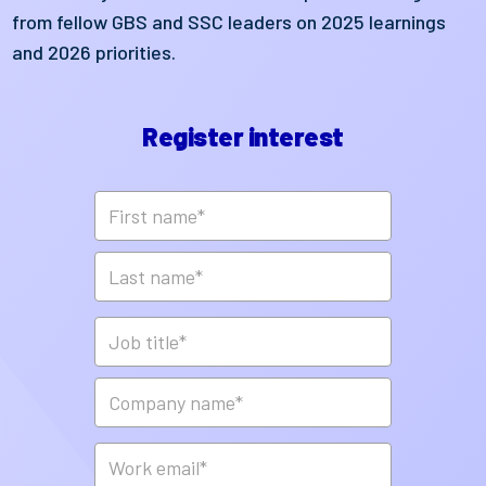
from fellow GBS and SSC leaders on 2025 learnings
and 2026 priorities.
Register interest