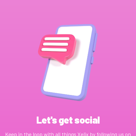
Let's get social
Keep in the loop with all things Xelix by following us on