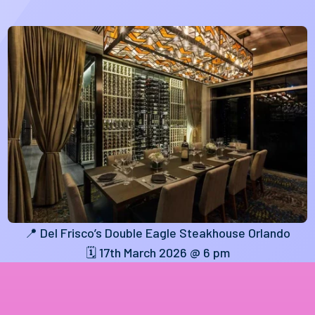
📍 Del Frisco’s Double Eagle Steakhouse Orlando
🗓️ 17th March 2026 @ 6 pm