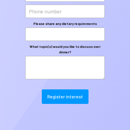
Please share any dietary requirements
What topic(s) would you like to discuss over
dinner?