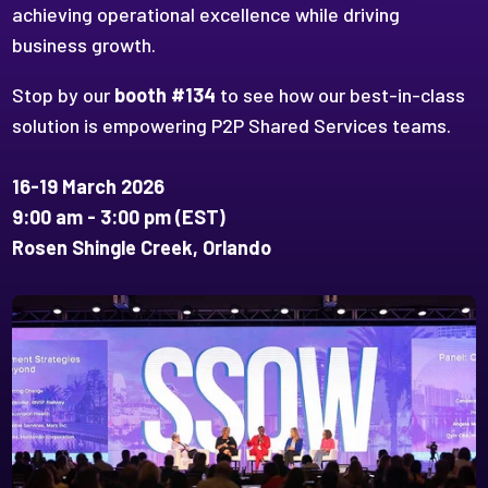
achieving operational excellence while driving
business growth.
Stop by our
booth #134
to see how our best-in-class
solution is empowering P2P Shared Services teams.
16-19 March 2026
9:00 am - 3:00 pm (EST)
Rosen Shingle Creek, Orlando