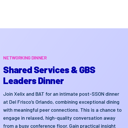
NETWORKING DINNER
Shared Services & GBS
Leaders Dinner
Join Xelix and BAT for an intimate post-SSON dinner
at Del Frisco’s Orlando, combining exceptional dining
with meaningful peer connections. This is a chance to
engage in relaxed, high-quality conversation away
from a busy conference floor. Gain practical insight