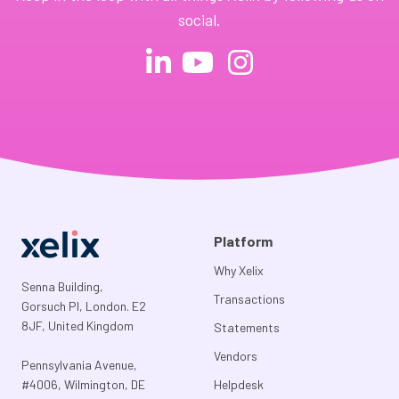
social.
Platform
Why Xelix
Senna Building,
Transactions
Gorsuch Pl, London. E2
8JF, United Kingdom
Statements
Vendors
Pennsylvania Avenue,
#4006, Wilmington, DE
Helpdesk