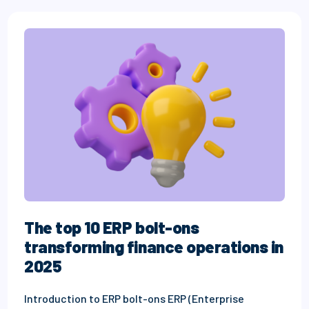
The top 10 ERP bolt-ons
transforming finance operations in
2025
Introduction to ERP bolt-ons ERP (Enterprise