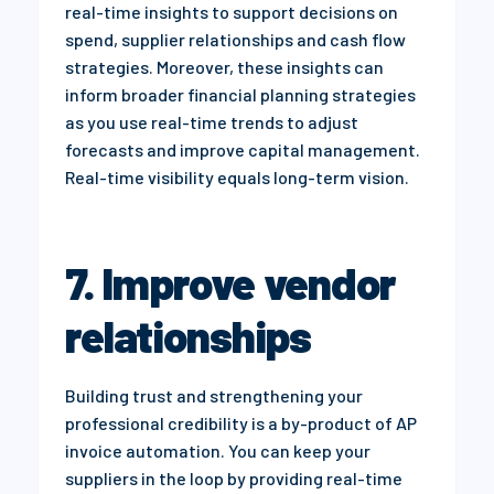
real-time insights to support decisions on
spend, supplier relationships and cash flow
strategies. Moreover, these insights can
inform broader financial planning strategies
as you use real-time trends to adjust
forecasts and improve capital management.
Real-time visibility equals long-term vision.
7. Improve vendor
relationships
Building trust and strengthening your
professional credibility is a by-product of AP
invoice automation. You can keep your
suppliers in the loop by providing real-time