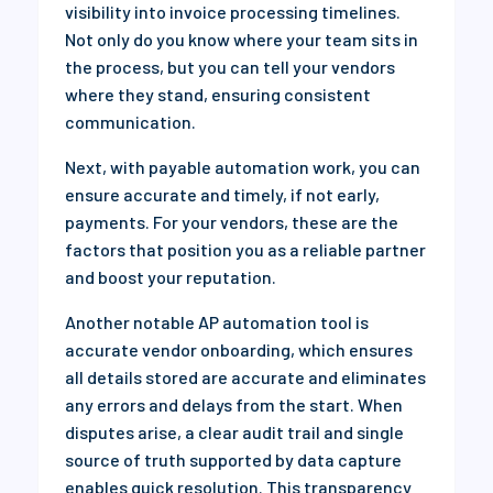
visibility into invoice processing timelines.
Not only do you know where your team sits in
the process, but you can tell your vendors
where they stand, ensuring consistent
communication.
Next, with payable automation work, you can
ensure accurate and timely, if not early,
payments. For your vendors, these are the
factors that position you as a reliable partner
and boost your reputation.
Another notable AP automation tool is
accurate vendor onboarding, which ensures
all details stored are accurate and eliminates
any errors and delays from the start. When
disputes arise, a clear audit trail and single
source of truth supported by data capture
enables quick resolution. This transparency