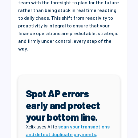
team with the foresight to plan for the future
rather than being stuck in real time reacting
to daily chaos. This shift from reactivity to
proactivity is integral to ensure that your
finance operations are predictable, strategic
and firmly under control, every step of the
way.
Spot AP errors
early and protect
your bottom line.
Xelix uses AI to
scan your transactions
and detect duplicate payments,