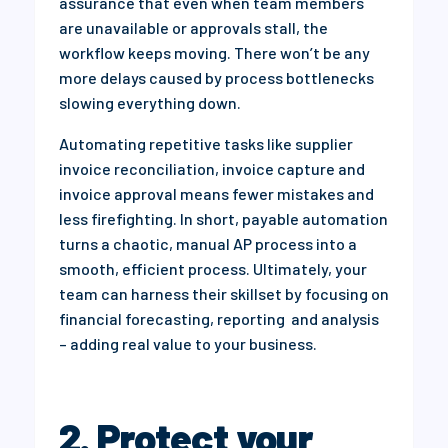
assurance that even when team members
are unavailable or approvals stall, the
workflow keeps moving. There won’t be any
more delays caused by process bottlenecks
slowing everything down.
Automating repetitive tasks like supplier
invoice reconciliation, invoice capture and
invoice approval means fewer mistakes and
less firefighting. In short, payable automation
turns a chaotic, manual AP process into a
smooth, efficient process. Ultimately, your
team can harness their skillset by focusing on
financial forecasting, reporting and analysis
– adding real value to your business.
2. Protect your