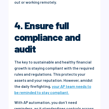
out or working remotely.
4. Ensure full
compliance and
audit
The key to sustainable and healthy financial
growth is staying compliant with the required
rules and regulations. This protects your
assets and your reputation. However, amidst
the daily firefighting,
your AP team needs to
be reminded to stay compliant.
With AP automation, you don’t need
reminders, as it standardises controls across