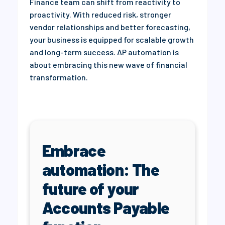
Finance team can shift from reactivity to
proactivity. With reduced risk, stronger
vendor relationships and better forecasting,
your business is equipped for scalable growth
and long-term success. AP automation is
about embracing this new wave of financial
transformation.
Embrace
automation: The
future of your
Accounts Payable