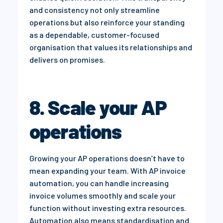
and consistency not only streamline
operations but also reinforce your standing
as a dependable, customer-focused
organisation that values its relationships and
delivers on promises.
8. Scale your AP
operations
Growing your AP operations doesn’t have to
mean expanding your team. With AP invoice
automation, you can handle increasing
invoice volumes smoothly and scale your
function without investing extra resources.
Automation also means standardisation and