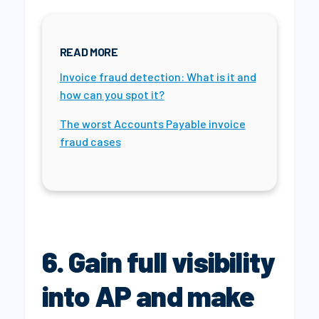
READ MORE
Invoice fraud detection: What is it and
how can you spot it?
The worst Accounts Payable invoice
fraud cases
6. Gain full visibility
into AP and make