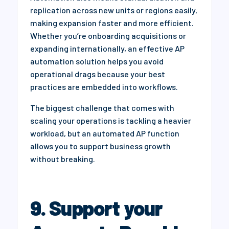
replication across new units or regions easily,
making expansion faster and more efficient.
Whether you’re onboarding acquisitions or
expanding internationally, an effective AP
automation solution helps you avoid
operational drags because your best
practices are embedded into workflows.
The biggest challenge that comes with
scaling your operations is tackling a heavier
workload, but an automated AP function
allows you to support business growth
without breaking.
9. Support your