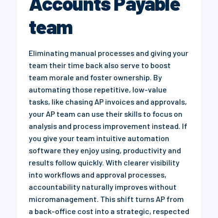
Accounts Payable
team
Eliminating manual processes and giving your
team their time back also serve to boost
team morale and foster ownership. By
automating those repetitive, low-value
tasks, like chasing AP invoices and approvals,
your AP team can use their skills to focus on
analysis and process improvement instead. If
you give your team intuitive automation
software they enjoy using, productivity and
results follow quickly. With clearer visibility
into workflows and approval processes,
accountability naturally improves without
micromanagement. This shift turns AP from
a back-office cost into a strategic, respected