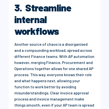
3. Streamline
internal
workflows
Another source of chaos is a disorganised
and a compounding workload, spread across
different Finance teams. With AP automation
however, merging Finance, Procurement and
Operations together allows for one shared AP
process. This way, everyone knows their role
and what happens next, allowing your
function to work better by avoiding
misunderstandings. Clear invoice approval
process and invoice management make
things smooth, even if your AP team is spread