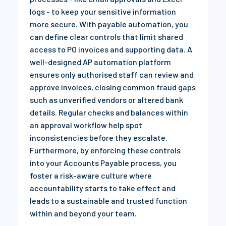
logs - to keep your sensitive information
more secure. With payable automation, you
can define clear controls that limit shared
access to PO invoices and supporting data. A
well-designed AP automation platform
ensures only authorised staff can review and
approve invoices, closing common fraud gaps
such as unverified vendors or altered bank
details. Regular checks and balances within
an approval workflow help spot
inconsistencies before they escalate.
Furthermore, by enforcing these controls
into your Accounts Payable process, you
foster a risk-aware culture where
accountability starts to take effect and
leads to a sustainable and trusted function
within and beyond your team.