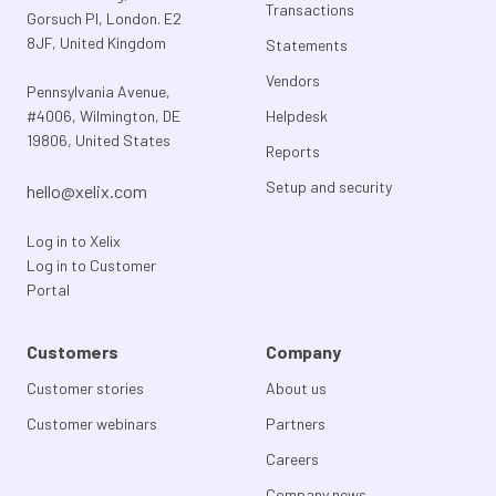
Transactions
Gorsuch Pl, London. E2
8JF, United Kingdom
Statements
Vendors
Pennsylvania Avenue,
#4006, Wilmington, DE
Helpdesk
19806, United States
Reports
Setup and security
hello@xelix.com
Log in to Xelix
Log in to Customer
Portal
Customers
Company
Customer stories
About us
Customer webinars
Partners
Careers
Company news