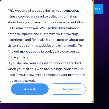
Book a call
This website stores cookies on your computer.
These cookies are used to collect information
about how you interact with our website and allow
us to remember you. We use this information in
order to improve and customize your browsing
ACCOUNTS PAYABLE PROCESSES
experience and for analytics and metrics about our
9 benefits of Accounts
visitors both on this website and other media. To
find out more about the cookies we use, see our
Payable automation
Privacy Policy
If you decline, your information won’t be tracked
when you visit this website. A single cookie will be
Anna Meehan
used in your browser to remember your preference
Jul 2025
not to be tracked.
Accept
Decline
Xelix on LinkedIn
Share via email
Share URL