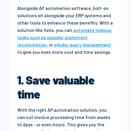
Alongside AP automation software, bolt
-on
solutions sit alongside your ERP systems and
other tools to enhance these benefits.
With a
solution like Xelix, you can
automate tedious
tasks such as supplier statement
reconciliation
, or
vendor query management
to give you even more cost and time savings.
1. Save valuable
time
With the right AP automation solution, you
can cut invoice processing time from weeks
to days - or even hours. This gives you the