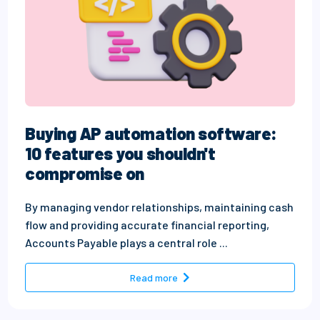
Buying AP automation software:
10 features you shouldn't
compromise on
By managing vendor relationships, maintaining cash
flow and providing accurate financial reporting,
Accounts Payable plays a central role ...
- Buying AP automation softw
Read more