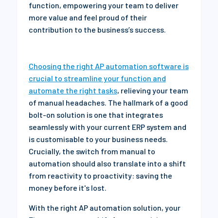
function, empowering your team to deliver
more value and feel proud of their
contribution to the business’s success.
Choosing the right AP automation software is
crucial to streamline your function and
automate the right tasks
, relieving your team
of manual headaches. The hallmark of a good
bolt-on solution is one that integrates
seamlessly with your current ERP system and
is customisable to your business needs.
Crucially, the switch from manual to
automation should also translate into a shift
from reactivity to proactivity: saving the
money before it's lost.
With the right AP automation solution, your