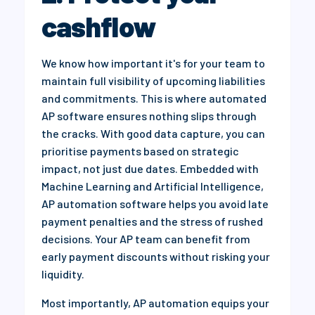
cashflow
We know how important it's for your team to
maintain full visibility of upcoming liabilities
and commitments. This is where automated
AP software ensures nothing slips through
the cracks. With good data capture, you can
prioritise payments based on strategic
impact, not just due dates. Embedded with
Machine Learning and Artificial Intelligence,
AP automation software helps you avoid late
payment penalties and the stress of rushed
decisions. Your AP team can benefit from
early payment discounts without risking your
liquidity.
Most importantly, AP automation equips your