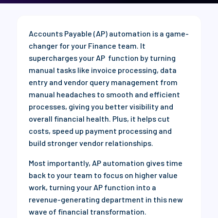
Accounts Payable (AP) automation is a game-
changer for your Finance team. It
supercharges your AP function by turning
manual tasks like invoice processing, data
entry and vendor query management from
manual headaches to smooth and efficient
processes, giving you better visibility and
overall financial health. Plus, it helps cut
costs, speed up payment processing and
build stronger vendor relationships.
Most importantly, AP automation gives time
back to your team to focus on higher value
work, turning your AP function into a
revenue-generating department in this new
wave of financial transformation.