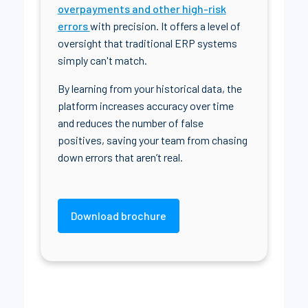
overpayments and other high-risk
errors
with precision. It offers a level of
oversight that traditional ERP systems
simply can't match.
By learning from your historical data, the
platform increases accuracy over time
and reduces the number of false
positives, saving your team from chasing
down errors that aren’t real.
Download brochure