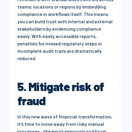
teams, locations or regions by embedding
compliance in workflows itself. This means
you can build trust with internal and external
stakeholders by evidencing compliance
easily. With easily accessible reports,
penalties for missed regulatory steps or
incomplete audit trails are dramatically
reduced.
5. Mitigate risk of
fraud
In this new wave of financial transformation,
it’s time to move away from risky manual
processes - like email approvals and Excel