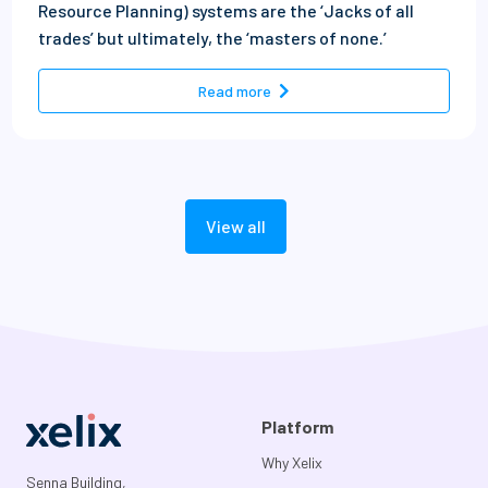
Resource Planning) systems are the ‘Jacks of all
trades’ but ultimately, the ‘masters of none.’
- The top 10 ERP bolt-ons tra
Read more
View all
Platform
Why Xelix
Senna Building,