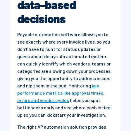
data-based
decisions
Payable automation software allows you to
see exactly where every invoice lives, so you
don't have to hunt for status updates or
guess about delays. An automated system
can quickly identify which vendors, teams or
categories are slowing down your processes,
giving you the opportunity to address issues
and nip them in the bud. Monitoring
key
performance metrics like approval times,
errors and vendor cycles
helps you spot
bottlenecks early and see where cash is tied
up so you can kickstart your investigation.
The right AP automation solution provides