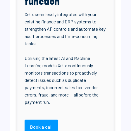
function
Xelix seamlessly integrates with your
existing finance and ERP systems to
strengthen AP controls and automate key
audit processes and time-consuming
tasks.
Utilising the latest AI and Machine
Learning models Xelix continuously
monitors transactions to proactively
detect issues such as duplicate
payments, incorrect sales tax, vendor
errors, fraud, and more — all before the
payment run.
Book a call