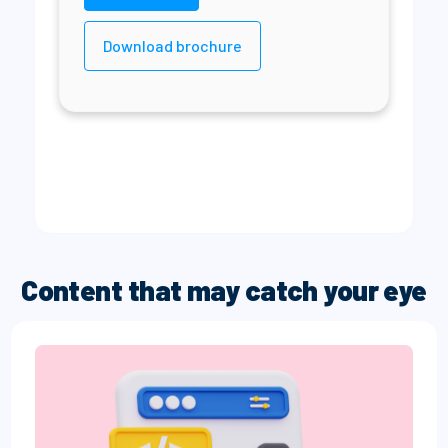
Download brochure
Content that may catch your eye